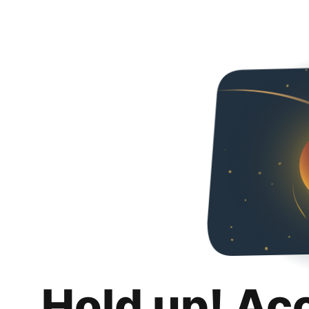
Hold up! Ac