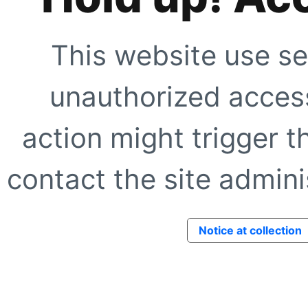
This website use se
unauthorized access
action might trigger t
contact the site adminis
Notice at collection