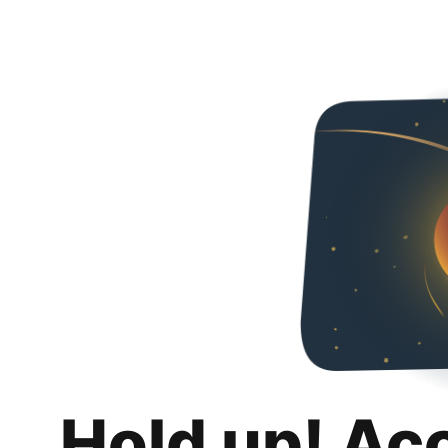
Hold up! Ac