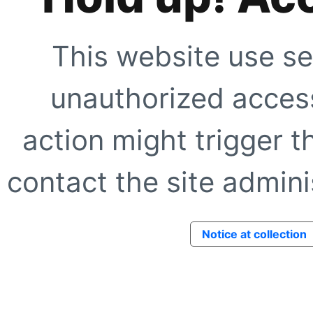
This website use se
unauthorized access
action might trigger t
contact the site adminis
Notice at collection