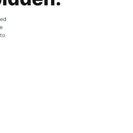
zed
he
 to