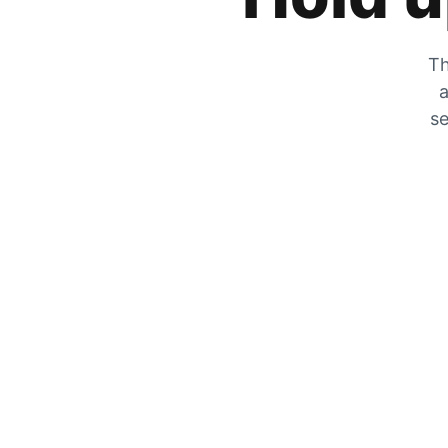
Th
a
se