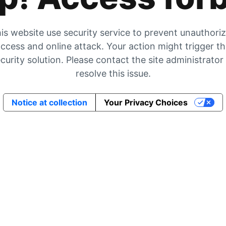
is website use security service to prevent unauthori
ccess and online attack. Your action might trigger t
curity solution. Please contact the site administrator
resolve this issue.
Notice at collection
Your Privacy Choices