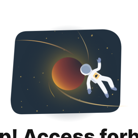
p! Access for