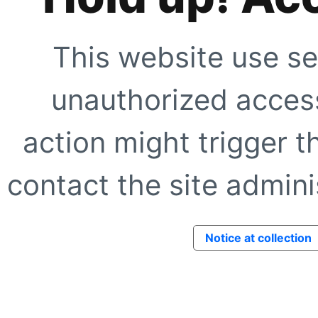
This website use se
unauthorized access
action might trigger t
contact the site adminis
Notice at collection