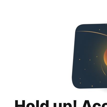
Hold up! Ac